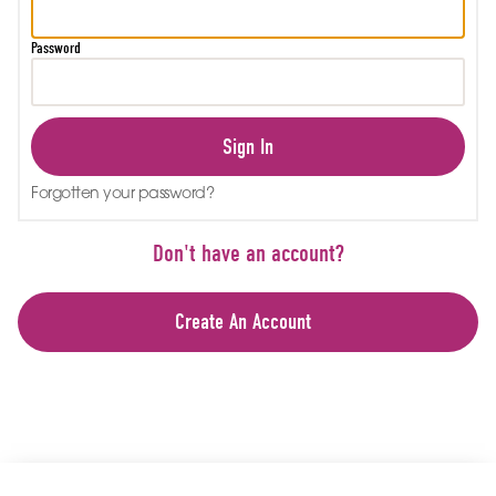
Password
Sign In
Forgotten your password?
Don't have an account?
Create An Account