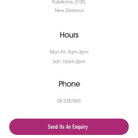
Pukekohe, 2120,
New Zealand
Hours
Mon-Fri: 9am-3pm
Sat: 10am-2pm
Phone
09 2387693
Send Us An Enquiry