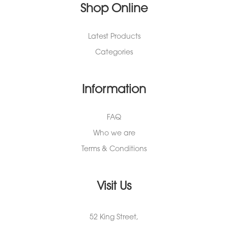
Shop Online
Latest Products
Categories
Information
FAQ
Who we are
Terms & Conditions
Visit Us
52 King Street,