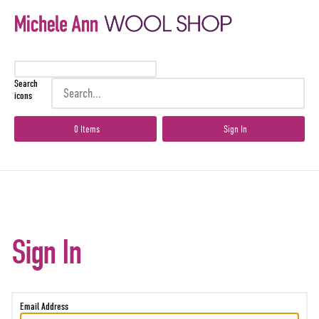
Search
icons
0 Items
Sign In
Sign In
Email Address