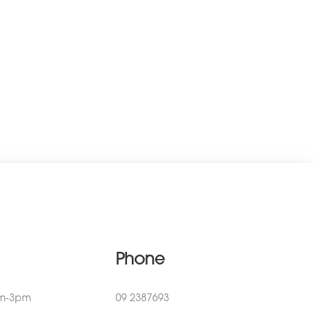
Phone
am-3pm
09 2387693