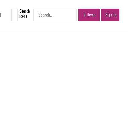
Search
t
0 Items
Sign In
icons