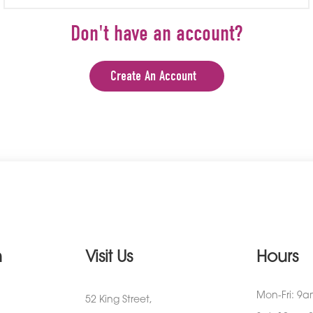
Don't have an account?
Create An Account
n
Visit Us
Hours
Mon-Fri: 9
52 King Street,