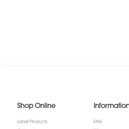
Shop Online
Informatio
Latest Products
FAQ