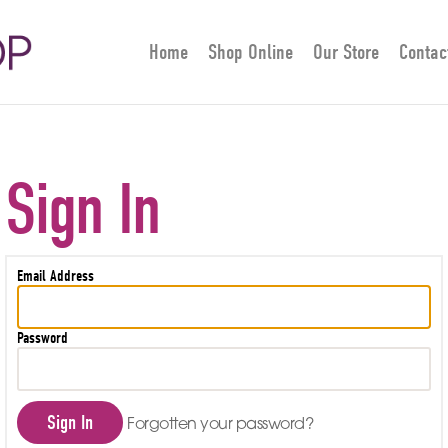
Home
Shop Online
Our Store
Contac
Sign In
Email Address
Password
Sign In
Forgotten your password?