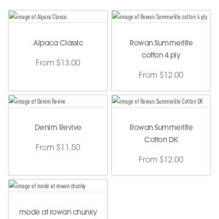
Alpaca Classic
Rowan Summerlite
cotton 4 ply
From $13.00
From $12.00
Denim Revive
Rowan Summerlite
Cotton DK
From $11.50
From $12.00
mode at rowan chunky