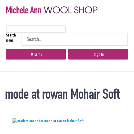
Search
icons
0 Items
Sign In
mode at rowan Mohair Soft