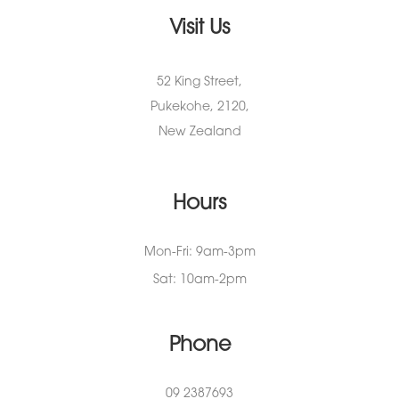
Visit Us
52 King Street,
Pukekohe, 2120,
New Zealand
Hours
Mon-Fri: 9am-3pm
Sat: 10am-2pm
Phone
09 2387693