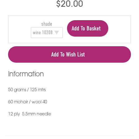
$20.00
shade
Add To Basket
Add To Wish List
Information
50 grams / 125 mtrs
60 mohair / wool 40
12 ply 5.5mm needle