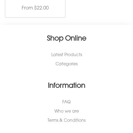
From $22.00
Shop Online
Latest Products
Categories
Information
FAQ
Who we are
Terms & Conditions