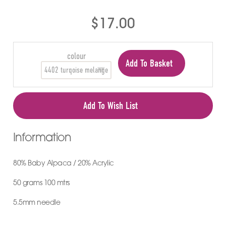
$17.00
colour
Add To Basket
Add To Wish List
Information
80% Baby Alpaca / 20% Acrylic
50 grams 100 mtrs
5.5mm needle