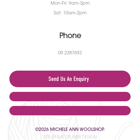
Mon-Fri: 9am-3pm
Sat: 10am-2pm
Phone
09 2387693
Send Us An Enquiry
©2026 MICHELE ANN WOOLSHOP.
SITE BY RAZOR WEB DESIGN