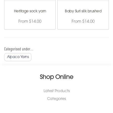
Heritage sock yarn
Baby Suri silk brushed
From $14.00
From $14.00
Categorised under...
Alpaca Yarns
Shop Online
Latest Products
Categories