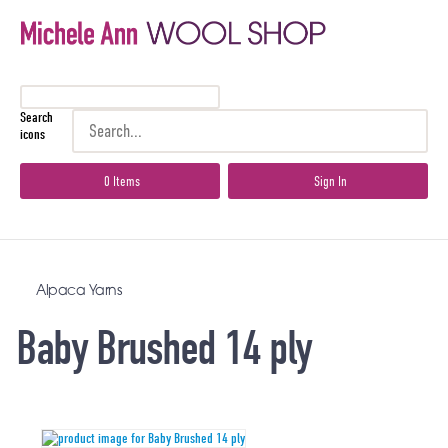
Search
icons
0 Items
Sign In
Alpaca Yarns
Baby Brushed 14 ply