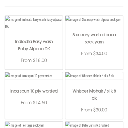
Sox easy wash alpaca
Indiecita Easy wash
sock yarn
Baby Alpaca DK
From $34.00
From $18.00
Inca spun 10 ply worsted
Whisper Mohair / silk 8
dk
From $14.50
From $30.00