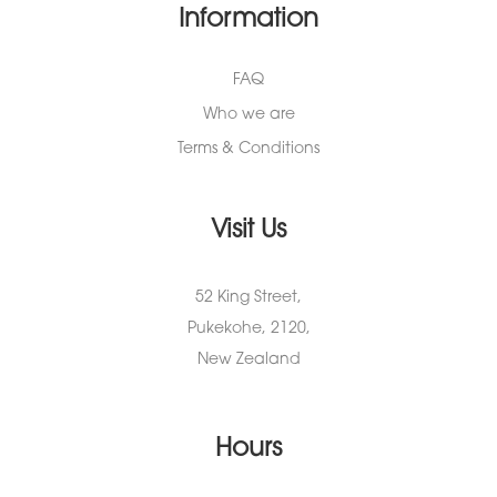
Information
FAQ
Who we are
Terms & Conditions
Visit Us
52 King Street,
Pukekohe, 2120,
New Zealand
Hours